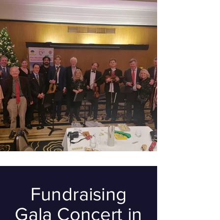
Fundraising
Gala Concert in