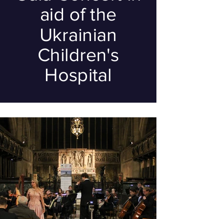
aid of the
Ukrainian
Children's
Hospital