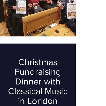
Christmas
Fundraising
Dinner with
Classical Music
in London