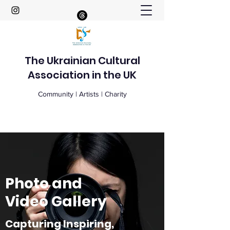
The Ukrainian Cultural
Association in the UK
Community | Artists | Charity
Photo and
Video Gallery
Capturing Inspiring,