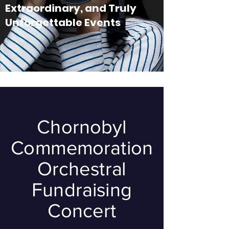
Extraordinary, and Truly
Unforgettable Events
Chornobyl
Commemoration
Orchestral
Fundraising
Concert