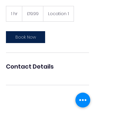
19.99
British
1 hr
1
£19.99
Location 1
pounds
h
Book Now
Contact Details
The Ukrainian Cultural