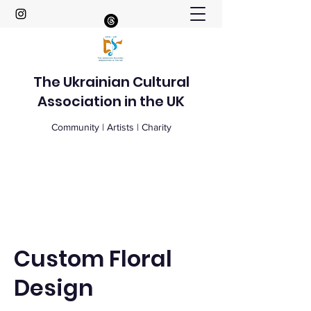
The Ukrainian Cultural
Association in the UK
Community | Artists | Charity
Custom Floral
Design