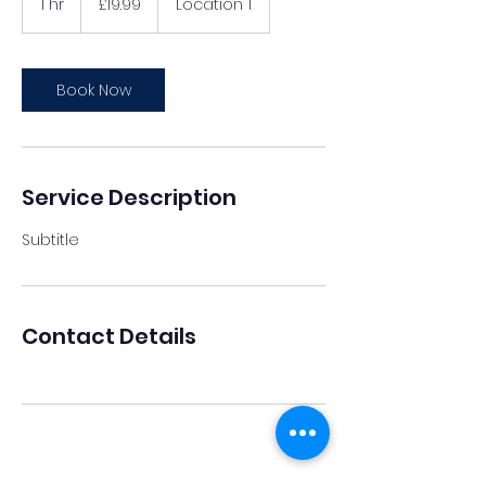
1 hr
1
£19.99
Location 1
pounds
h
Book Now
Service Description
Subtitle
Contact Details