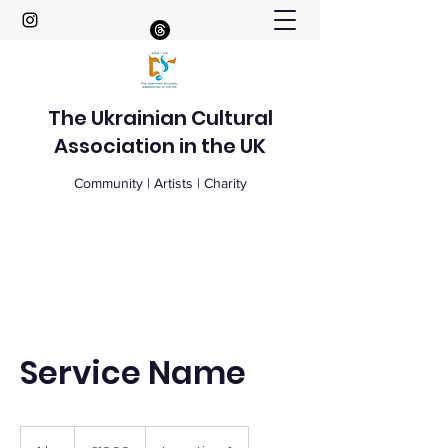
The Ukrainian Cultural
Association in the UK
Community | Artists | Charity
Service Name
19.99
British